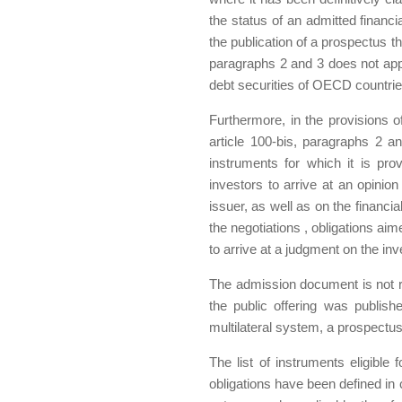
the status of an admitted financi
the publication of a prospectus tha
paragraphs 2 and 3 does not apply
debt securities of OECD countrie
Furthermore, in the provisions o
article 100-bis, paragraphs 2 a
instruments for which it is pro
investors to arrive at an opinio
issuer, as well as on the financia
the negotiations , obligations aim
to arrive at a judgment on the in
The admission document is not re
the public offering was publis
multilateral system, a prospectu
The list of instruments eligible
obligations have been defined in