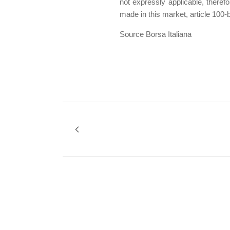
not expressly applicable, theref
made in this market, article 100-
Source Borsa Italiana