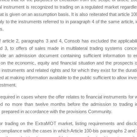
al instrument is recognized to trading on a regulated market regardle
t is given on an assumption basis. It is also reiterated that article 10
 to the instruments referred to in paragraph 4 of the same article, i
s.
f article 2, paragraphs 3 and 4, Consob has excluded the applicabili
nd 3, to offers of sales made in multilateral trading systems conce
vide an admission document containing sufficient information to e
n on the economic, equity and financial situation and the prospects o
l instruments and related rights and for which they exist for the durati
ed at making information available to the public sufficient to allow inv
vestment.
quired in cases where the offer relates to financial instruments for 
hed no more than twelve months before the admission to trading i
s prepared in accordance with the provisions Community.
 for trading on the ExtraMOT market, listing requirements and discl
 compliance with the cases in which Article 100-bis paragraphs 2 and 