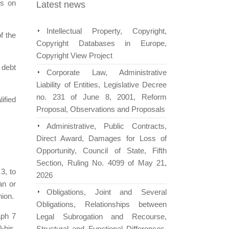
rs on
Latest news
Intellectual Property, Copyright,
f the
Copyright Databases in Europe,
Copyright View Project
 debt
Corporate Law, Administrative
Liability of Entities, Legislative Decree
no. 231 of June 8, 2001, Reform
ified
Proposal, Observations and Proposals
Administrative, Public Contracts,
Direct Award, Damages for Loss of
Opportunity, Council of State, Fifth
Section, Ruling No. 4099 of May 21,
3, to
2026
an or
Obligations, Joint and Several
nion.
Obligations, Relationships between
aph 7
Legal Subrogation and Recourse,
-bis,
Structural and Functional Differences,