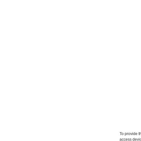
To provide t
access devic