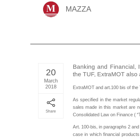
MAZZA
Banking and Financial, 
20
the TUF, ExtraMOT also a
March
2018
ExtraMOT and art.100 bis of the
As specified in the market reg
sales made in this market are no
Share
Consolidated Law on Finance ( “
Art. 100-bis, in paragraphs 2 and 
case in which financial products