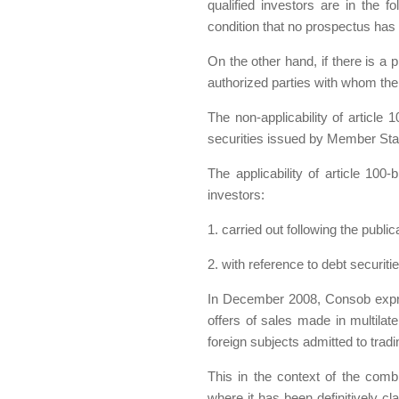
qualified investors are in the f
condition that no prospectus has
On the other hand, if there is a p
authorized parties with whom th
The non-applicability of article 
securities issued by Member Sta
The applicability of article 100
investors:
1. carried out following the publi
2. with reference to debt securit
In December 2008, Consob express
offers of sales made in multilat
foreign subjects admitted to trad
This in the context of the comb
where it has been definitively cla