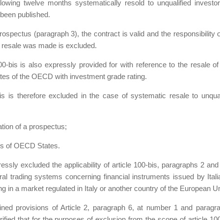
ollowing twelve months systematically resold to unqualified investo
 been published.
rospectus (paragraph 3), the contract is valid and the responsibility o
e resale was made is excluded.
100-bis is also expressly provided for with reference to the resale of
tes of the OECD with investment grade rating.
-bis is therefore excluded in the case of systematic resale to unqual
cation of a prospectus;
ies of OECD States.
ly excluded the applicability of article 100-bis, paragraphs 2 and 
eral trading systems concerning financial instruments issued by Itali
ing in a market regulated in Italy or another country of the European U
ined provisions of Article 2, paragraph 6, at number 1 and paragr
rified that for the purposes of exclusion from the scope of article 100