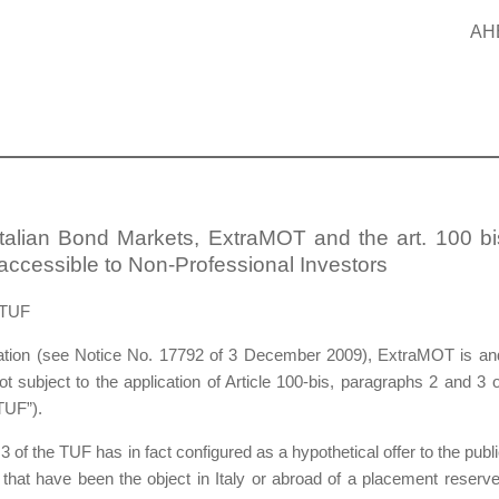
AH
Italian Bond Markets, ExtraMOT and the art. 100 bi
ccessible to Non-Professional Investors
 TUF
ulation (see Notice No. 17792 of 3 December 2009), ExtraMOT is an
t subject to the application of Article 100-bis, paragraphs 2 and 3 o
TUF”).
3 of the TUF has in fact configured as a hypothetical offer to the publi
 that have been the object in Italy or abroad of a placement reserve