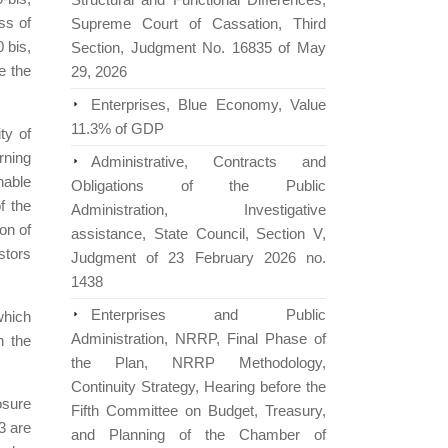
ss of
Supreme Court of Cassation, Third
0 bis,
Section, Judgment No. 16835 of May
e the
29, 2026
Enterprises, Blue Economy, Value
11.3% of GDP
ty of
rning
Administrative, Contracts and
nable
Obligations of the Public
f the
Administration, Investigative
on of
assistance, State Council, Section V,
estors
Judgment of 23 February 2026 no.
1438
Enterprises and Public
which
Administration, NRRP, Final Phase of
n the
the Plan, NRRP Methodology,
Continuity Strategy, Hearing before the
osure
Fifth Committee on Budget, Treasury,
3 are
and Planning of the Chamber of