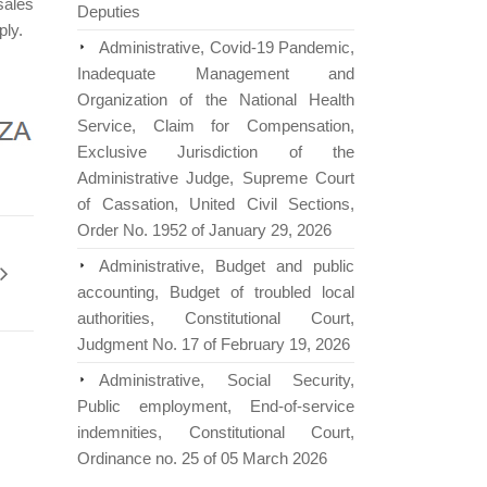
sales
Deputies
ply.
Administrative, Covid-19 Pandemic,
Inadequate Management and
Organization of the National Health
Service, Claim for Compensation,
Exclusive Jurisdiction of the
Administrative Judge, Supreme Court
of Cassation, United Civil Sections,
Order No. 1952 of January 29, 2026
Administrative, Budget and public
accounting, Budget of troubled local
authorities, Constitutional Court,
Judgment No. 17 of February 19, 2026
Administrative, Social Security,
Public employment, End-of-service
indemnities, Constitutional Court,
Ordinance no. 25 of 05 March 2026