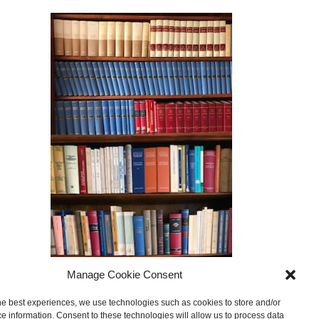
Manage Cookie Consent
he best experiences, we use technologies such as cookies to store and/or
e information. Consent to these technologies will allow us to process data