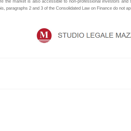
ore the market is also accessible to non-professional investors and 
bis, paragraphs 2 and 3 of the Consolidated Law on Finance do not ap