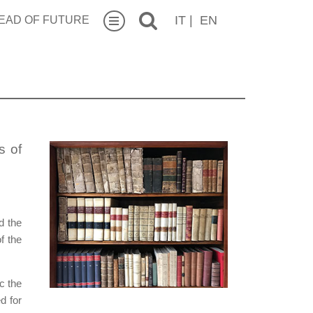
IT
|
EN
EAD OF FUTURE
s of
d the
f the
c the
d for