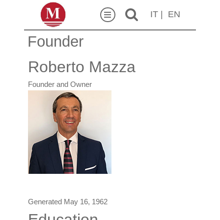
IT
|
EN
Founder
Roberto Mazza
Founder and Owner
Generated May 16, 1962
Education