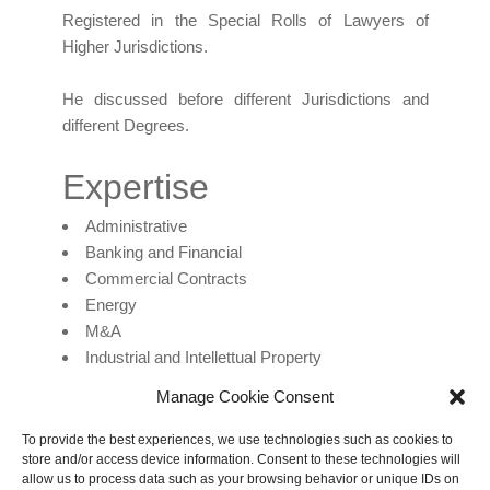
Registered in the Special Rolls of Lawyers of
Higher Jurisdictions.
He discussed before different Jurisdictions and
different Degrees.
Expertise
Administrative
Banking and Financial
Commercial Contracts
Energy
M&A
Industrial and Intellettual Property
Litigation
Manage Cookie Consent
Mediation and Arbitration
Criminal Law and Corporate Compliance
To provide the best experiences, we use technologies such as cookies to
store and/or access device information. Consent to these technologies will
mazza@mazzalex.com
allow us to process data such as your browsing behavior or unique IDs on