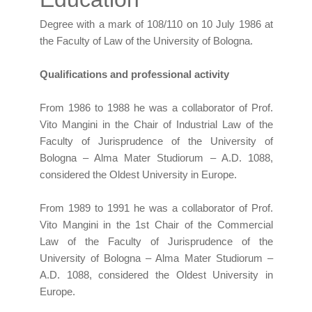
Degree with a mark of 108/110 on 10 July 1986 at
the Faculty of Law of the University of Bologna.
Qualifications and professional activity
From 1986 to 1988 he was a collaborator of Prof.
Vito Mangini in the Chair of Industrial Law of the
Faculty of Jurisprudence of the University of
Bologna – Alma Mater Studiorum – A.D. 1088,
considered the Oldest University in Europe.
From 1989 to 1991 he was a collaborator of Prof.
Vito Mangini in the 1st Chair of the Commercial
Law of the Faculty of Jurisprudence of the
University of Bologna – Alma Mater Studiorum –
A.D. 1088, considered the Oldest University in
Europe.