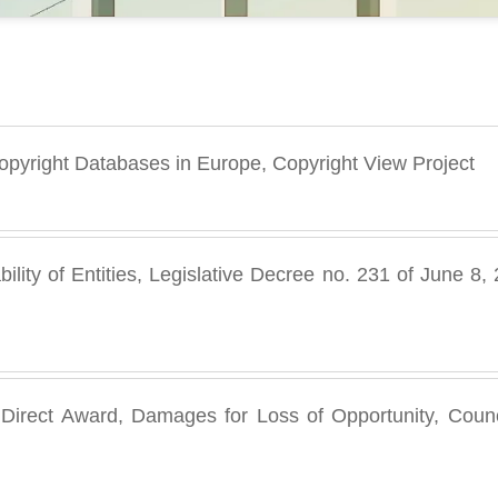
 Copyright Databases in Europe, Copyright View Project
bility of Entities, Legislative Decree no. 231 of June 
, Direct Award, Damages for Loss of Opportunity, Counci