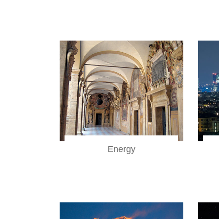
Energy