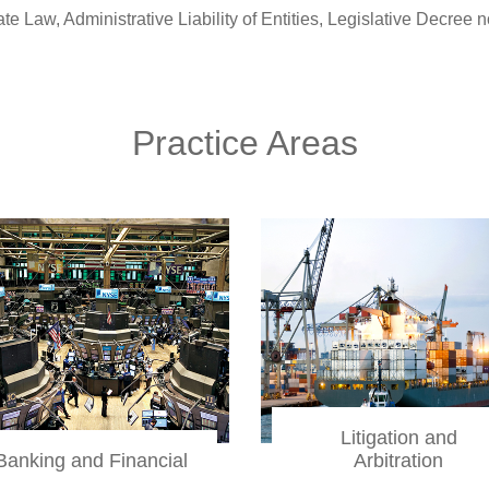
ty of Entities, Legislative Decree no. 231 of June 8, 2001, Refo
Practice Areas
Litigation and
Banking and Financial
Arbitration