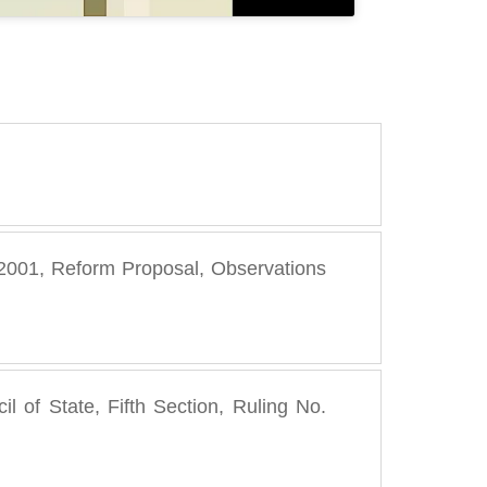
8, 2001, Reform Proposal, Observations
l of State, Fifth Section, Ruling No.