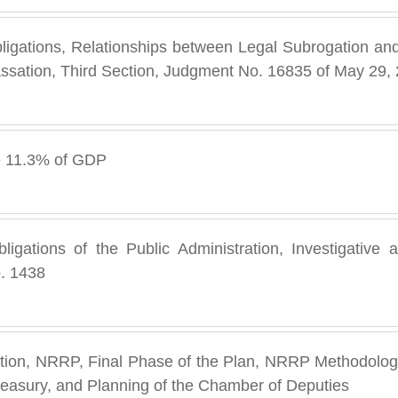
bligations, Relationships between Legal Subrogation an
ssation, Third Section, Judgment No. 16835 of May 29,
e 11.3% of GDP
ligations of the Public Administration, Investigative 
. 1438
ation, NRRP, Final Phase of the Plan, NRRP Methodology
reasury, and Planning of the Chamber of Deputies