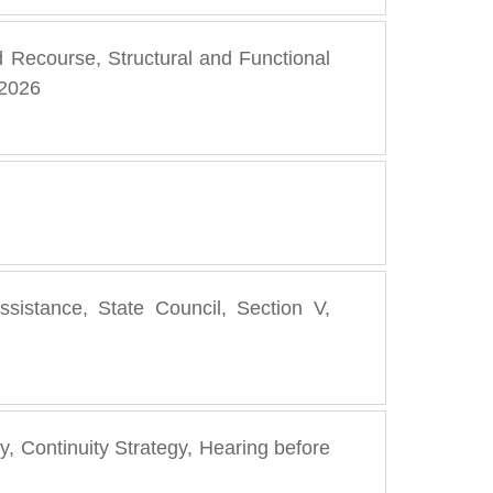
d Recourse, Structural and Functional
 2026
assistance, State Council, Section V,
, Continuity Strategy, Hearing before