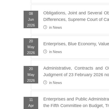
Obligations, Joint and Several O
08
Differences, Supreme Court of Ca
Jun
2026
in
News
20
Enterprises, Blue Economy, Valu
May
in
News
2026
Administrative, Contracts and Ob
20
Judgment of 23 February 2026 no
May
2026
in
News
Enterprises and Public Administr
11
the Fifth Committee on Budget, T
Apr