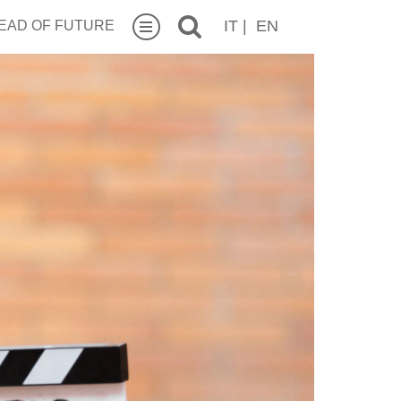
IT
|
EN
EAD OF FUTURE