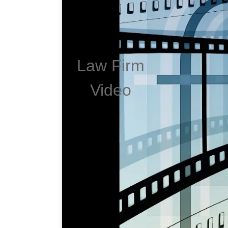
Law Firm
Video