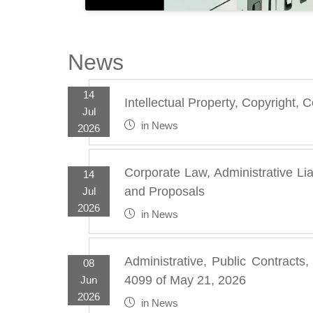
News
14
Intellectual Property, Copyright,
Jul
in
News
2026
Corporate Law, Administrative Lia
14
and Proposals
Jul
2026
in
News
Administrative, Public Contracts
08
4099 of May 21, 2026
Jun
2026
in
News