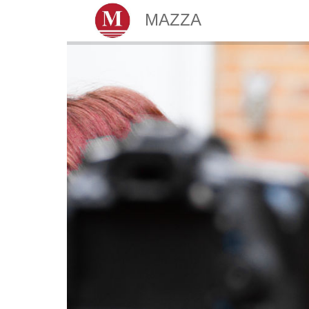
MAZZA