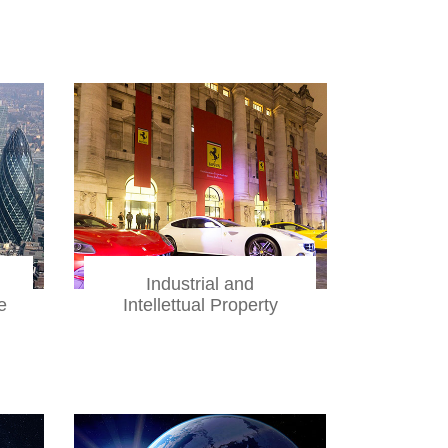
Industrial and
e
Intellettual Property