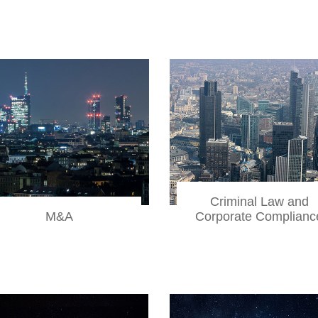
Criminal Law and
Corporate Complianc
M&A