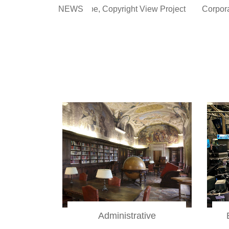
opyright View Project
NEWS
Corporate Law, Administrative Liabili
Administrative