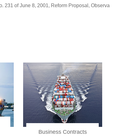
rm Proposal, Observations and Proposals
Administrative, Pub
Business Contracts