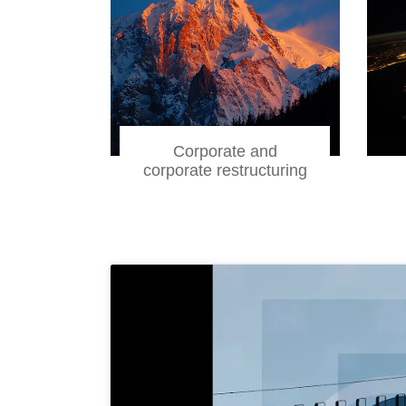
Corporate and
corporate restructuring