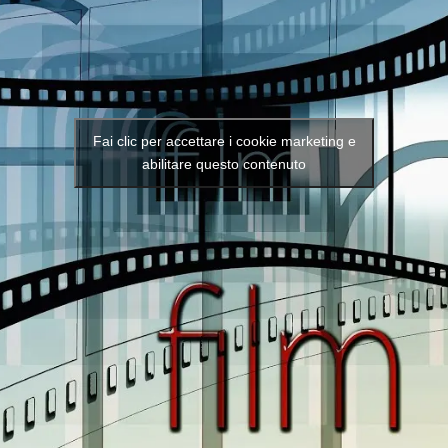
Fai clic per accettare i cookie marketing e
abilitare questo contenuto